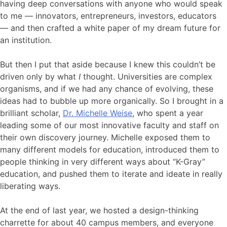
having deep conversations with anyone who would speak
to me — innovators, entrepreneurs, investors, educators
— and then crafted a white paper of my dream future for
an institution.
But then I put that aside because I knew this couldn’t be
driven only by what
I
thought. Universities are complex
organisms, and if we had any chance of evolving, these
ideas had to bubble up more organically. So I brought in a
brilliant scholar,
Dr. Michelle Weise
, who spent a year
leading some of our most innovative faculty and staff on
their own discovery journey. Michelle exposed them to
many different models for education, introduced them to
people thinking in very different ways about “K-Gray”
education, and pushed them to iterate and ideate in really
liberating ways.
At the end of last year, we hosted a design-thinking
charrette for about 40 campus members, and everyone