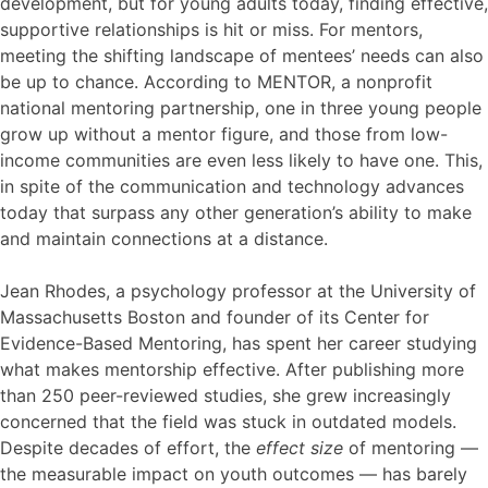
development, but for young adults today, finding effective,
supportive relationships is hit or miss. For mentors,
meeting the shifting landscape of mentees’ needs can also
be up to chance. According to MENTOR, a nonprofit
national mentoring partnership, one in three young people
grow up without a mentor figure, and those from low-
income communities are even less likely to have one. This,
in spite of the communication and technology advances
today that surpass any other generation’s ability to make
and maintain connections at a distance.
Jean Rhodes, a psychology professor at the University of
Massachusetts Boston and founder of its Center for
Evidence-Based Mentoring, has spent her career studying
what makes mentorship effective. After publishing more
than 250 peer-reviewed studies, she grew increasingly
concerned that the field was stuck in outdated models.
Despite decades of effort, the
effect size
of mentoring —
the measurable impact on youth outcomes — has barely