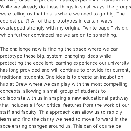
While we already do these things in small ways, the groups
were telling us that this is where we need to go big. The
coolest part? All of the prototypes in certain ways
overlapped strongly with my original “white paper” vision,
which further convinced me we are on to something.
The challenge now is finding the space where we can
prototype these big, system-changing ideas while
protecting the excellent learning experience our university
has long provided and will continue to provide for current,
traditional students. One idea is to create an incubation
hub at Drew where we can play with the most compelling
concepts, allowing a small group of students to
collaborate with us in shaping a new educational pathway
that includes all four critical features from the work of our
staff and faculty. This approach can allow us to rapidly
learn and find the clarity we need to move forward in the
accelerating changes around us. This can of course be