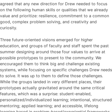
agreed that any new direction for Drew needed to focus
on the following human skills or qualities that we already
value and prioritize: resilience, commitment to a common
good, complex problem solving, and creativity and
curiosity.
Three future-oriented visions emerged for higher
education, and groups of faculty and staff spent the past
summer designing around those four values to arrive at
possible prototypes to present to the community. We
encouraged them to think big and challenge existing
systems, while focusing on specific challenges Drew needs
to solve. It was up to them to define those challenges.
While the groups landed in very different places, their
prototypes actually gravitated around the same critical
features, which was a surprise: student-enabled,
personalized/individualized learning; intentional, structured
mentoring; applied learning; and accessible, lifelong
learning based in problem-based/experiential frameworks.