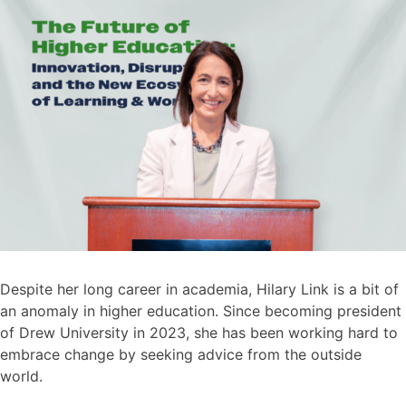
Despite her long career in academia, Hilary Link is a bit of
an anomaly in higher education. Since becoming president
of Drew University in 2023, she has been working hard to
embrace change by seeking advice from the outside
world.