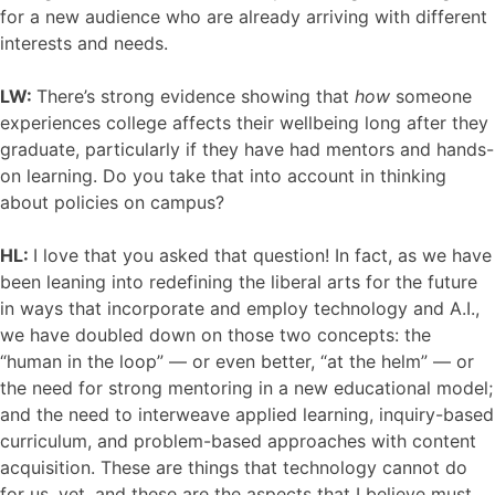
for a new audience who are already arriving with different
interests and needs.
LW:
There’s strong evidence showing that
how
someone
experiences college affects their wellbeing long after they
graduate, particularly if they have had mentors and hands-
on learning. Do you take that into account in thinking
about policies on campus?
HL:
I love that you asked that question! In fact, as we have
been leaning into redefining the liberal arts for the future
in ways that incorporate and employ technology and A.I.,
we have doubled down on those two concepts: the
“human in the loop” — or even better, “at the helm” — or
the need for strong mentoring in a new educational model;
and the need to interweave applied learning, inquiry-based
curriculum, and problem-based approaches with content
acquisition. These are things that technology cannot do
for us, yet, and these are the aspects that I believe must