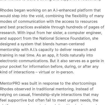
Rhodes began working on an A.I-enhanced platform that
would step into the void, combining the flexibility of many
modes of communication with the access to resources
and best practices available through hundreds of pages of
research. With input from her sister, a computer engineer,
and support from the National Science Foundation, she
designed a system that blends human-centered
mentorship with A.I.’s capacity to deliver research and
training in real time. As an app, it folds naturally into
electronic communications. But it also serves as a genie in
your pocket for information before, during, or after any
kind of interactions – virtual or in-person.
MentorPRO was built in response to the shortcomings
Rhodes observed in traditional mentoring. Instead of
relying on casual, friendship-style interactions that may
feel supportive but often fail to meet urgent needs, the