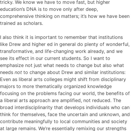
tricky. We know we have to move fast, but higher
education’s DNA is to move only after deep,
comprehensive thinking on matters; it’s how we have been
trained as scholars.
I also think it is important to remember that institutions
like Drew and higher ed in general do plenty of wonderful,
transformative, and life-changing work already, and we
see its effect in our current students. So I want to
emphasize not just what needs to change but also what
needs
not
to change about Drew and similar institutions:
Even as liberal arts colleges might shift from disciplinary
majors to more thematically organized knowledge
focusing on the problems facing our world, the benefits of
a liberal arts approach are amplified, not reduced. The
broad interdisciplinarity that develops individuals who can
think for themselves, face the uncertain and unknown, and
contribute meaningfully to local communities and society
at large remains. We’re essentially remixing our strengths