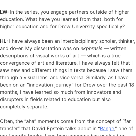
LW:
In the series, you engage partners outside of higher
education. What have you learned from that, both for
higher education and for Drew University specifically?
HL:
I have always been an interdisciplinary scholar, thinker,
and do-er. My dissertation was on
ekphrasis
— written
descriptions of visual works of art — which is a true
convergence of art and literature. I have always felt that I
saw new and different things in texts because I saw them
through a visual lens, and vice versa. Similarly, as I have
been on an “innovation journey” for Drew over the past 18
months, I have learned so much from innovators and
disrupters in fields related to education but also
completely separate.
Often, the “aha” moments come from the concept of “far
transfer” that David Epstein talks about in “
Range
,” one of
my favorite books. I see how someone has evolved or