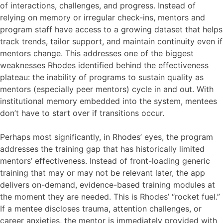
of interactions, challenges, and progress. Instead of
relying on memory or irregular check-ins, mentors and
program staff have access to a growing dataset that helps
track trends, tailor support, and maintain continuity even if
mentors change. This addresses one of the biggest
weaknesses Rhodes identified behind the effectiveness
plateau: the inability of programs to sustain quality as
mentors (especially peer mentors) cycle in and out. With
institutional memory embedded into the system, mentees
don’t have to start over if transitions occur.
Perhaps most significantly, in Rhodes’ eyes, the program
addresses the training gap that has historically limited
mentors’ effectiveness. Instead of front-loading generic
training that may or may not be relevant later, the app
delivers on-demand, evidence-based training modules at
the moment they are needed. This is Rhodes’ “rocket fuel.”
If a mentee discloses trauma, attention challenges, or
career anxieties, the mentor is immediately provided with