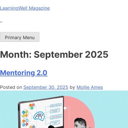
Skip
LearningWell Magazine
to
content
–
Primary Menu
Month:
September 2025
Mentoring 2.0
Posted on
September 30, 2025
by
Mollie Ames