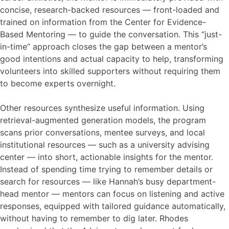
concise, research-backed resources — front-loaded and
trained on information from the Center for Evidence-
Based Mentoring — to guide the conversation. This “just-
in-time” approach closes the gap between a mentor’s
good intentions and actual capacity to help, transforming
volunteers into skilled supporters without requiring them
to become experts overnight.
Other resources synthesize useful information. Using
retrieval-augmented generation models, the program
scans prior conversations, mentee surveys, and local
institutional resources — such as a university advising
center — into short, actionable insights for the mentor.
Instead of spending time trying to remember details or
search for resources — like Hannah’s busy department-
head mentor — mentors can focus on listening and active
responses, equipped with tailored guidance automatically,
without having to remember to dig later. Rhodes