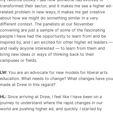
transformed their sector, and it makes me see a higher ed-
related problem in new ways; it makes me get creative
about how we might do something similar in a very
different context. The panelists at our November
convening are just a sample of some of the fascinating
people I have had the opportunity to learn from and be
inspired by, and I am excited for other higher ed leaders —
and really anyone interested — to learn from them and
bring new ideas or ways of thinking back to their
campuses or fields.
LW:
You are an advocate for new models for liberal arts
education. What needs to change? What changes have you
made at Drew in this regard?
HL:
Since arriving at Drew, I feel like I have been on a
journey to understand where the rapid changes in our
world are pushing higher ed, and quickly. I started by