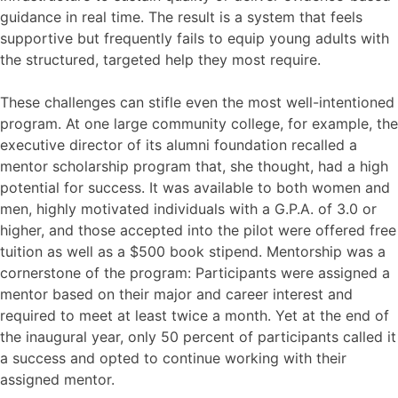
guidance in real time. The result is a system that feels
supportive but frequently fails to equip young adults with
the structured, targeted help they most require.
These challenges can stifle even the most well-intentioned
program. At one large community college, for example, the
executive director of its alumni foundation recalled a
mentor scholarship program that, she thought, had a high
potential for success. It was available to both women and
men, highly motivated individuals with a G.P.A. of 3.0 or
higher, and those accepted into the pilot were offered free
tuition as well as a $500 book stipend. Mentorship was a
cornerstone of the program: Participants were assigned a
mentor based on their major and career interest and
required to meet at least twice a month. Yet at the end of
the inaugural year, only 50 percent of participants called it
a success and opted to continue working with their
assigned mentor.