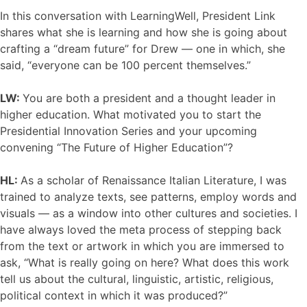
In this conversation with LearningWell, President Link
shares what she is learning and how she is going about
crafting a “dream future” for Drew — one in which, she
said, “everyone can be 100 percent themselves.”
LW:
You are both a president and a thought leader in
higher education. What motivated you to start the
Presidential Innovation Series and your upcoming
convening “The Future of Higher Education”?
HL:
As a scholar of Renaissance Italian Literature, I was
trained to analyze texts, see patterns, employ words and
visuals — as a window into other cultures and societies. I
have always loved the meta process of stepping back
from the text or artwork in which you are immersed to
ask, “What is really going on here? What does this work
tell us about the cultural, linguistic, artistic, religious,
political context in which it was produced?”