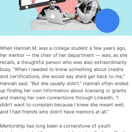
When Hannah M. was a college student a few years ago,
her mentor — the chair of her department — was, as she
recalls, a thoughtful person who was also extraordinarily
busy. “When I needed to know something about credits
and certifications, she would say she’d get back to me,”
Hannah said. “But she usually didn’t.” Hannah often ended
up finding her own information about licensing or grants
and making her own connections through LinkedIn. “I
didn’t want to complain because I knew she meant well,
and I had friends who didn’t have mentors at all.”
Mentorship has long been a cornerstone of youth