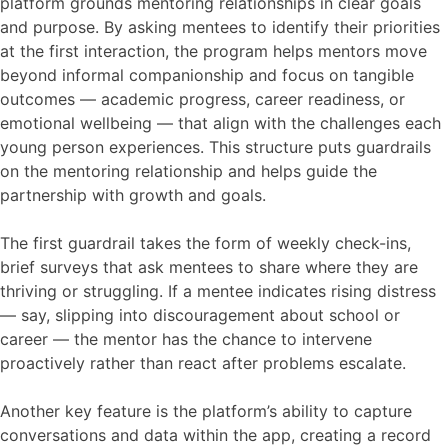
platform grounds mentoring relationships in clear goals
and purpose. By asking mentees to identify their priorities
at the first interaction, the program helps mentors move
beyond informal companionship and focus on tangible
outcomes — academic progress, career readiness, or
emotional wellbeing — that align with the challenges each
young person experiences. This structure puts guardrails
on the mentoring relationship and helps guide the
partnership with growth and goals.
The first guardrail takes the form of weekly check-ins,
brief surveys that ask mentees to share where they are
thriving or struggling. If a mentee indicates rising distress
— say, slipping into discouragement about school or
career — the mentor has the chance to intervene
proactively rather than react after problems escalate.
Another key feature is the platform’s ability to capture
conversations and data within the app, creating a record