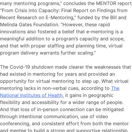
many mentoring programs,” concludes the MENTOR report
“From Crisis into Capacity: Final Report on Findings from
Recent Research on E-Mentoring,” funded by the Bill and
Melinda Gates Foundation. “However, these rapid
innovations also fostered a belief that e-mentoring is a
meaningful addition to a program’s capacity and scope,
and that with proper staffing and planning time, virtual
program delivery warrants further scaling.”
The Covid-19 shutdown made clearer the weaknesses that
had existed in mentoring for years and provided an
opportunity for virtual mentoring to step up. What virtual
mentoring lacks in non-verbal cues, according to
The
National Institutes of Health
, it gains in geographic
flexibility and accessibility for a wider range of people.
And that loss of in-person connection can be mitigated
through intentional communication, use of video
conferencing, and consistent effort from both the mentor
and mentee to build a strong and supportive relationship