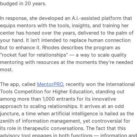
budged in 20 years.
In response, she developed an A.I.-assisted platform that
equips mentors with the tools, insights, and training her
center has honed over the years, delivered to the palm of
your hand. It isn’t intended to replace human connection
but to enhance it. Rhodes describes the program as
“rocket fuel for relationships” — a way to scale quality
mentoring with resources at the moments they’re needed
most.
The app, called
MentorPRO
, recently won the International
Tools Competition for Higher Education, standing out
among more than 1,000 entrants for its innovative
approach to scaling relationships. It arrives at an odd
juncture, a time when artificial intelligence is hailed as the
zenith of information management, yet controversial for
its role in therapeutic conversations. The fact that this
advisory tool engages in both functions — information and