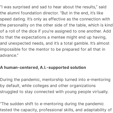
“I was surprised and sad to hear about the results,” said
the alumni foundation director. “But in the end, it’s like
speed dating. It’s only as effective as the connection with
the personality on the other side of the table, which is kind
of a roll of the dice if you’re assigned to one another. Add
to that the expectations a mentee might end up having,
and unexpected needs, and it’s a total gamble. It’s almost
impossible for the mentor to be prepared for all that in
advance.”
A human-centered, A.I.-supported solution
During the pandemic, mentorship turned into e-mentoring
by default, while colleges and other organizations
struggled to stay connected with young people virtually.
“The sudden shift to e-mentoring during the pandemic
tested the capacity, professional skills, and adaptability of