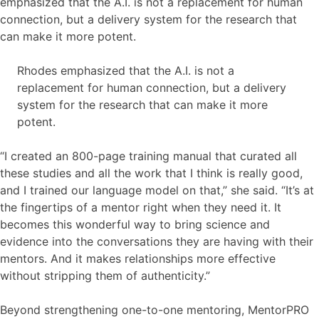
emphasized that the A.I. is not a replacement for human
connection, but a delivery system for the research that
can make it more potent.
Rhodes emphasized that the A.I. is not a
replacement for human connection, but a delivery
system for the research that can make it more
potent.
“I created an 800-page training manual that curated all
these studies and all the work that I think is really good,
and I trained our language model on that,” she said. “It’s at
the fingertips of a mentor right when they need it. It
becomes this wonderful way to bring science and
evidence into the conversations they are having with their
mentors. And it makes relationships more effective
without stripping them of authenticity.”
Beyond strengthening one-to-one mentoring, MentorPRO