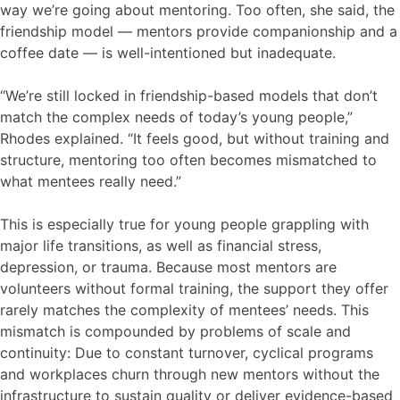
way we’re going about mentoring. Too often, she said, the
friendship model — mentors provide companionship and a
coffee date — is well-intentioned but inadequate.
“We’re still locked in friendship-based models that don’t
match the complex needs of today’s young people,”
Rhodes explained. “It feels good, but without training and
structure, mentoring too often becomes mismatched to
what mentees really need.”
This is especially true for young people grappling with
major life transitions, as well as financial stress,
depression, or trauma. Because most mentors are
volunteers without formal training, the support they offer
rarely matches the complexity of mentees’ needs. This
mismatch is compounded by problems of scale and
continuity: Due to constant turnover, cyclical programs
and workplaces churn through new mentors without the
infrastructure to sustain quality or deliver evidence-based