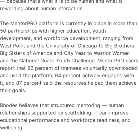
— because that’s what it is to be human and what is
rewarding about human interaction.
The MentorPRO platform is currently in place in more than
50 partnerships with higher education, youth
development, and workforce development, ranging from
West Point and the University of Chicago to Big Brothers
Big Sisters of America and City Year to Warrior Women
and the National Guard Youth Challenge. MentorPRO users
report that 92 percent of mentees voluntarily downloaded
and used the platform; 94 percent actively engaged with
it, and 87 percent said the resources helped them achieve
their goals.
Rhodes believes that structured mentoring — human
relationships supported by scaffolding — can improve
educational performance and workforce readiness, and
wellbeing.