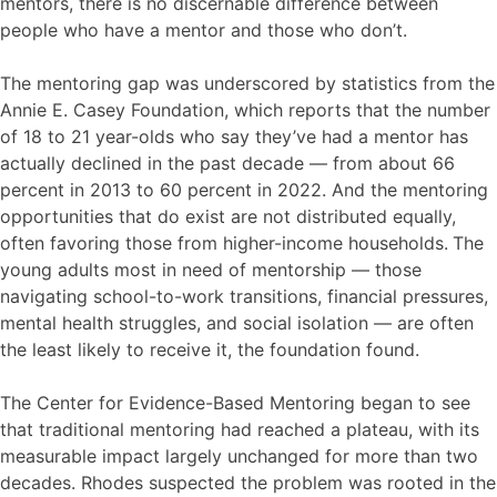
mentors, there is no discernable difference between
people who have a mentor and those who don’t.
The mentoring gap was underscored by statistics from the
Annie E. Casey Foundation, which reports that the number
of 18 to 21 year-olds who say they’ve had a mentor has
actually declined in the past decade — from about 66
percent in 2013 to 60 percent in 2022. And the mentoring
opportunities that do exist are not distributed equally,
often favoring those from higher-income households.
The
young adults most in need of mentorship — those
navigating school-to-work transitions, financial pressures,
mental health struggles, and social isolation — are often
the least likely to receive it, the foundation found.
The Center for Evidence-Based Mentoring began to see
that traditional mentoring had reached a plateau, with its
measurable impact largely unchanged for more than two
decades. Rhodes suspected the problem was rooted in the