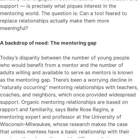
support — is precisely what piques interest in the
mentoring world. The question is: Can a tool feared to
replace relationships actually make them more
meaningful?
A backdrop of need: The mentoring gap
Today’s disparity between the number of young people
who would benefit from a mentor and the number of
adults willing and available to serve as mentors is known
as the mentoring gap. There’s been a worrying decline in
“naturally occurring” mentoring relationships with teachers,
coaches, and neighbors, which once provided widespread
support. Organic mentoring relationships are based on
rapport and familiarity, says Belle Rose Ragins, a
mentoring expert and professor at the University of
Wisconsin-Milwaukee, whose research makes the case
that unless mentees have a basic relationship with their