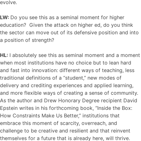
evolve.
LW:
Do you see this as a seminal moment for higher
education? Given the attack on higher ed, do you think
the sector can move out of its defensive position and into
a position of strength?
HL:
I absolutely see this as seminal moment and a moment
when most institutions have no choice but to lean hard
and fast into innovation: different ways of teaching, less
traditional definitions of a “student,” new modes of
delivery and crediting experiences and applied learning,
and more flexible ways of creating a sense of community.
As the author and Drew Honorary Degree recipient David
Epstein writes in his forthcoming book, “Inside the Box:
How Constraints Make Us Better,” institutions that
embrace this moment of scarcity, overreach, and
challenge to be creative and resilient and that reinvent
themselves for a future that is already here, will thrive.