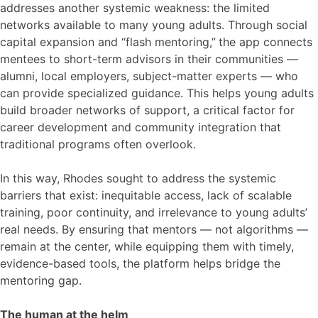
addresses another systemic weakness: the limited
networks available to many young adults. Through social
capital expansion and “flash mentoring,”
the app connects
mentees to short-term advisors in their communities —
alumni, local employers, subject-matter experts — who
can provide specialized guidance. This helps young adults
build broader networks of support, a critical factor for
career development and community integration that
traditional programs often overlook.
In this way, Rhodes sought to address the systemic
barriers that exist: inequitable access, lack of scalable
training, poor continuity, and irrelevance to young adults’
real needs. By ensuring that mentors — not algorithms —
remain at the center, while equipping them with timely,
evidence-based tools, the platform helps bridge the
mentoring gap.
The human at the helm