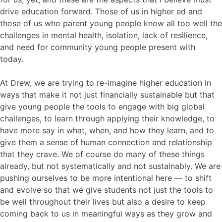
drive education forward. Those of us in higher ed and
those of us who parent young people know all too well the
challenges in mental health, isolation, lack of resilience,
and need for community young people present with
today.
At Drew, we are trying to re-imagine higher education in
ways that make it not just financially sustainable but that
give young people the tools to engage with big global
challenges, to learn through applying their knowledge, to
have more say in what, when, and how they learn, and to
give them a sense of human connection and relationship
that they crave. We of course do many of these things
already, but not systematically and not sustainably. We are
pushing ourselves to be more intentional here — to shift
and evolve so that we give students not just the tools to
be well throughout their lives but also a desire to keep
coming back to us in meaningful ways as they grow and