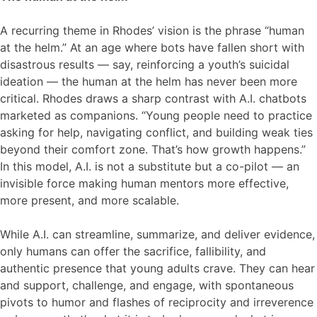
A recurring theme in Rhodes’ vision is the phrase “human
at the helm.” At an age where bots have fallen short with
disastrous results — say, reinforcing a youth’s suicidal
ideation — the human at the helm has never been more
critical. Rhodes draws a sharp contrast with A.I. chatbots
marketed as companions. “Young people need to practice
asking for help, navigating conflict, and building weak ties
beyond their comfort zone. That’s how growth happens.”
In this model, A.I. is not a substitute but a co-pilot — an
invisible force making human mentors more effective,
more present, and more scalable.
While A.I. can streamline, summarize, and deliver evidence,
only humans can offer the sacrifice, fallibility, and
authentic presence that young adults crave. They can hear
and support, challenge, and engage, with spontaneous
pivots to humor and flashes of reciprocity and irreverence