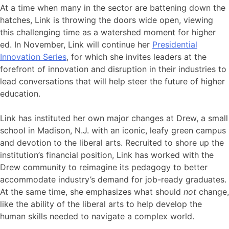
At a time when many in the sector are battening down the
hatches, Link is throwing the doors wide open, viewing
this challenging time as a watershed moment for higher
ed. In November, Link will continue her
Presidential
Innovation Series
, for which she invites leaders at the
forefront of innovation and disruption in their industries to
lead conversations that will help steer the future of higher
education.
Link has instituted her own major changes at Drew, a small
school in Madison, N.J. with an iconic, leafy green campus
and devotion to the liberal arts. Recruited to shore up the
institution’s financial position, Link has worked with the
Drew community to reimagine its pedagogy to better
accommodate industry’s demand for job-ready graduates.
At the same time, she emphasizes what should
not
change,
like the ability of the liberal arts to help develop the
human skills needed to navigate a complex world.