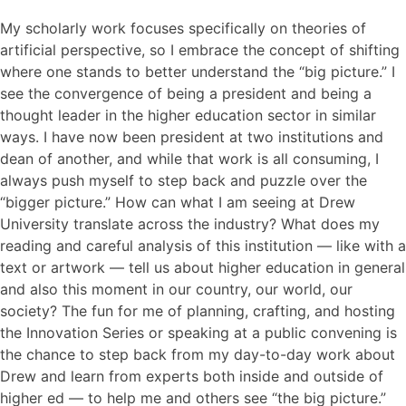
My scholarly work focuses specifically on theories of
artificial perspective, so I embrace the concept of shifting
where one stands to better understand the “big picture.” I
see the convergence of being a president and being a
thought leader in the higher education sector in similar
ways. I have now been president at two institutions and
dean of another, and while that work is all consuming, I
always push myself to step back and puzzle over the
“bigger picture.” How can what I am seeing at Drew
University translate across the industry? What does my
reading and careful analysis of this institution — like with a
text or artwork — tell us about higher education in general
and also this moment in our country, our world, our
society? The fun for me of planning, crafting, and hosting
the Innovation Series or speaking at a public convening is
the chance to step back from my day-to-day work about
Drew and learn from experts both inside and outside of
higher ed — to help me and others see “the big picture.”