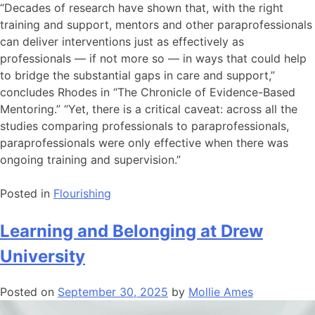
“Decades of research have shown that, with the right
training and support, mentors and other paraprofessionals
can deliver interventions just as effectively as
professionals — if not more so — in ways that could help
to bridge the substantial gaps in care and support,”
concludes Rhodes in “The Chronicle of Evidence-Based
Mentoring.” “Yet, there is a critical caveat: across all the
studies comparing professionals to paraprofessionals,
paraprofessionals were only effective when there was
ongoing training and supervision.”
Posted in
Flourishing
Learning and Belonging at Drew
University
Posted on
September 30, 2025
by
Mollie Ames