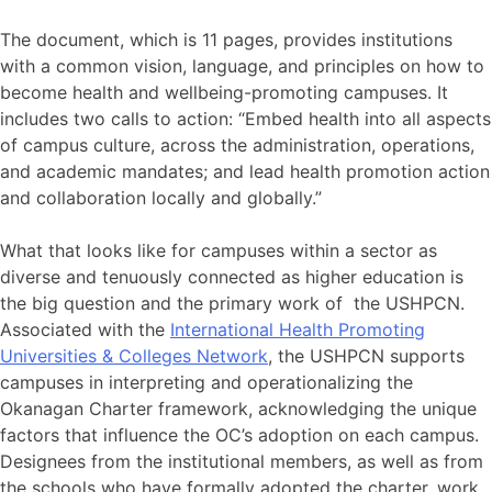
The document, which is 11 pages, provides institutions
with a common vision, language, and principles on how to
become health and wellbeing-promoting campuses. It
includes two calls to action: “Embed health into all aspects
of campus culture, across the administration, operations,
and academic mandates; and lead health promotion action
and collaboration locally and globally.”
What that looks like for campuses within a sector as
diverse and tenuously connected as higher education is
the big question and the primary work of the USHPCN.
Associated with the
International Health Promoting
Universities & Colleges Network
, the USHPCN supports
campuses in interpreting and operationalizing the
Okanagan Charter framework, acknowledging the unique
factors that influence the OC’s adoption on each campus.
Designees from the institutional members, as well as from
the schools who have formally adopted the charter, work