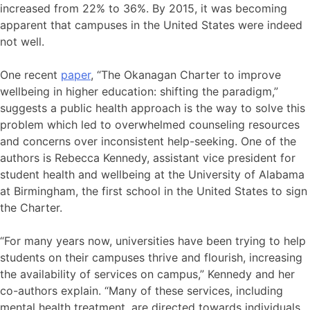
increased from 22% to 36%. By 2015, it was becoming
apparent that campuses in the United States were indeed
not well.
One recent
paper
, “The Okanagan Charter to improve
wellbeing in higher education: shifting the paradigm,”
suggests a public health approach is the way to solve this
problem which led to overwhelmed counseling resources
and concerns over inconsistent help-seeking. One of the
authors is Rebecca Kennedy, assistant vice president for
student health and wellbeing at the University of Alabama
at Birmingham, the first school in the United States to sign
the Charter.
“For many years now, universities have been trying to help
students on their campuses thrive and flourish, increasing
the availability of services on campus,” Kennedy and her
co-authors explain. “Many of these services, including
mental health treatment, are directed towards individuals,