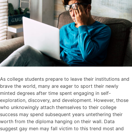
As college students prepare to leave their institutions and
brave the world, many are eager to sport their newly
minted degrees after time spent engaging in self-
exploration, discovery, and development. However, those
who unknowingly attach themselves to their college
success may spend subsequent years untethering their
worth from the diploma hanging on their wall. Data
suggest gay men may fall victim to this trend most and