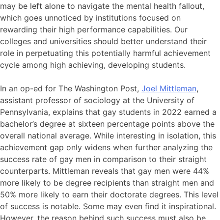
may be left alone to navigate the mental health fallout,
which goes unnoticed by institutions focused on
rewarding their high performance capabilities. Our
colleges and universities should better understand their
role in perpetuating this potentially harmful achievement
cycle among high achieving, developing students.
In an op-ed for The Washington Post,
Joel Mittleman
,
assistant professor of sociology at the University of
Pennsylvania, explains that gay students in 2022 earned a
bachelor’s degree at sixteen percentage points above the
overall national average. While interesting in isolation, this
achievement gap only widens when further analyzing the
success rate of gay men in comparison to their straight
counterparts. Mittleman reveals that gay men were 44%
more likely to be degree recipients than straight men and
50% more likely to earn their doctorate degrees. This level
of success is notable. Some may even find it inspirational.
However, the reason behind such success must also be