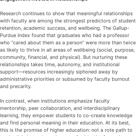
Research continues to show that meaningful relationships
with faculty are among the strongest predictors of student
retention, academic success, and wellbeing. The Gallup-
Purdue Index found that graduates who had a professor
who “cared about them as a person” were more than twice
as likely to thrive in all areas of wellbeing (social, purpose,
community, financial, and physical). But nurturing these
relationships takes time, autonomy, and institutional
support—resources increasingly siphoned away by
administrative priorities or subsumed by faculty burnout
and precarity.
In contrast, when institutions emphasize faculty
mentorship, peer collaboration, and interdisciplinary
learning, they empower students to co-create knowledge
and find personal meaning in their education. At its best,
this is the promise of higher education: not a rote path to