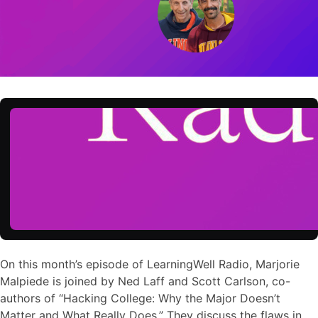
On this month’s episode of LearningWell Radio, Marjorie
Malpiede is joined by Ned Laff and Scott Carlson, co-
authors of “Hacking College: Why the Major Doesn’t
Matter and What Really Does.” They discuss the flaws in