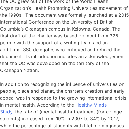
The OC grew out of the work of the World Health
Organization’s Health Promoting Universities movement of
the 1990s. The document was formally launched at a 2015
International Conference on the University of British
Columbia’s Okanagan campus in Kelowna, Canada. The
first draft of the charter was based on input from 225
people with the support of a writing team and an
additional 380 delegates who critiqued and refined the
document. Its introduction includes an acknowledgement
that the OC was developed on the territory of the
Okanagan Nation.
In addition to recognizing the influence of universities on
people, place and planet, the charter’s creation and early
appeal was in response to the growing international crisis
in mental health. According to the
Healthy Minds
Study
, the rate of (mental health) treatment (for college
students) increased from 19% in 2007 to 34% by 2017,
while the percentage of students with lifetime diagnoses