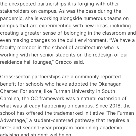
the unexpected partnerships it is forging with other
stakeholders on campus. As was the case during the
pandemic, she is working alongside numerous teams on
campus that are experimenting with new ideas, including
creating a greater sense of belonging in the classroom and
even making changes to the built environment. “We have a
faculty member in the school of architecture who is
working with her senior students on the redesign of our
residence hall lounges,” Cracco said.
Cross-sector partnerships are a commonly reported
benefit for schools who have adopted the Okanagan
Charter. For some, like Furman University in South
Carolina, the OC framework was a natural extension of
what was already happening on campus. Since 2018, the
school has offered the trademarked initiative “The Furman
Advantage,” a student-centered pathway that requires a
first- and second-year program combining academic
advising and student wellbeing.