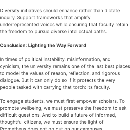
Diversity initiatives should enhance rather than dictate
inquiry. Support frameworks that amplify
underrepresented voices while ensuring that faculty retain
the freedom to pursue diverse intellectual paths.
Conclusion: Lighting the Way Forward
In times of political instability, misinformation, and
cynicism, the university remains one of the last best places
to model the values of reason, reflection, and rigorous
dialogue. But it can only do so if it protects the very
people tasked with carrying that torch: its faculty.
To engage students, we must first empower scholars. To
promote wellbeing, we must preserve the freedom to ask
difficult questions. And to build a future of informed,
thoughtful citizens, we must ensure the light of
Prometheus does not go out on our campuses.