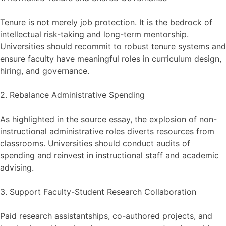
Tenure is not merely job protection. It is the bedrock of
intellectual risk-taking and long-term mentorship.
Universities should recommit to robust tenure systems and
ensure faculty have meaningful roles in curriculum design,
hiring, and governance.
2. Rebalance Administrative Spending
As highlighted in the source essay, the explosion of non-
instructional administrative roles diverts resources from
classrooms. Universities should conduct audits of
spending and reinvest in instructional staff and academic
advising.
3. Support Faculty-Student Research Collaboration
Paid research assistantships, co-authored projects, and