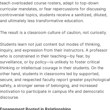
teach overloaded course rosters, adapt to top-down
curricular mandates, or fear repercussions for discussing
controversial topics, students receive a sanitized, diluted,
and ultimately less transformative education.
The result is a classroom culture of caution, not curiosity.
Students learn not just content but modes of thinking,
inquiry, and expression from their instructors. A professor
who is constrained in their teaching—by fear, by
surveillance, or by policy—is unlikely to foster critical
thinking or intellectual courage in their students. On the
other hand, students in classrooms led by supported,
secure, and respected faculty report greater psychological
safety, a stronger sense of belonging, and increased
motivation to participate in campus life and democratic
discourse.
Engagement Rooted in Relationships