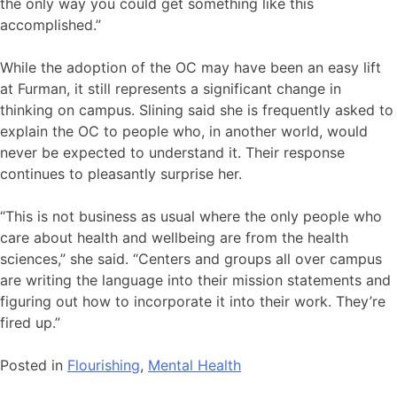
the only way you could get something like this
accomplished.”
While the adoption of the OC may have been an easy lift
at Furman, it still represents a significant change in
thinking on campus. Slining said she is frequently asked to
explain the OC to people who, in another world, would
never be expected to understand it. Their response
continues to pleasantly surprise her.
“This is not business as usual where the only people who
care about health and wellbeing are from the health
sciences,” she said. “Centers and groups all over campus
are writing the language into their mission statements and
figuring out how to incorporate it into their work. They’re
fired up.”
Posted in
Flourishing
,
Mental Health