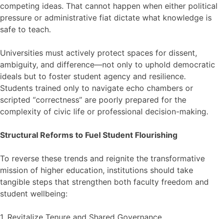
competing ideas. That cannot happen when either political
pressure or administrative fiat dictate what knowledge is
safe to teach.
Universities must actively protect spaces for dissent,
ambiguity, and difference—not only to uphold democratic
ideals but to foster student agency and resilience.
Students trained only to navigate echo chambers or
scripted “correctness” are poorly prepared for the
complexity of civic life or professional decision-making.
Structural Reforms to Fuel Student Flourishing
To reverse these trends and reignite the transformative
mission of higher education, institutions should take
tangible steps that strengthen both faculty freedom and
student wellbeing:
1. Revitalize Tenure and Shared Governance