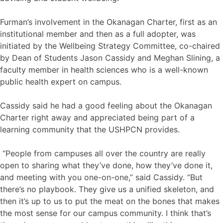
Furman’s involvement in the Okanagan Charter, first as an
institutional member and then as a full adopter, was
initiated by the Wellbeing Strategy Committee, co-chaired
by Dean of Students Jason Cassidy and Meghan Slining, a
faculty member in health sciences who is a well-known
public health expert on campus.
Cassidy said he had a good feeling about the Okanagan
Charter right away and appreciated being part of a
learning community that the USHPCN provides.
“People from campuses all over the country are really
open to sharing what they’ve done, how they’ve done it,
and meeting with you one-on-one,” said Cassidy. “But
there’s no playbook. They give us a unified skeleton, and
then it’s up to us to put the meat on the bones that makes
the most sense for our campus community. I think that’s