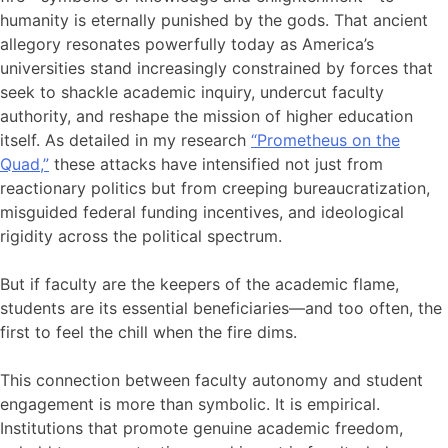
humanity is eternally punished by the gods. That ancient
allegory resonates powerfully today as America’s
universities stand increasingly constrained by forces that
seek to shackle academic inquiry, undercut faculty
authority, and reshape the mission of higher education
itself. As detailed in my research
“Prometheus on the
Quad,”
these attacks have intensified not just from
reactionary politics but from creeping bureaucratization,
misguided federal funding incentives, and ideological
rigidity across the political spectrum.
But if faculty are the keepers of the academic flame,
students are its essential beneficiaries—and too often, the
first to feel the chill when the fire dims.
This connection between faculty autonomy and student
engagement is more than symbolic. It is empirical.
Institutions that promote genuine academic freedom,