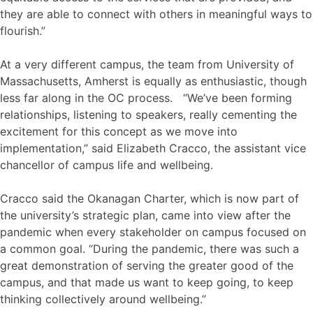
they are able to connect with others in meaningful ways to
flourish.”
At a very different campus, the team from University of
Massachusetts, Amherst is equally as enthusiastic, though
less far along in the OC process. “We’ve been forming
relationships, listening to speakers, really cementing the
excitement for this concept as we move into
implementation,” said Elizabeth Cracco, the assistant vice
chancellor of campus life and wellbeing.
Cracco said the Okanagan Charter, which is now part of
the university’s strategic plan, came into view after the
pandemic when every stakeholder on campus focused on
a common goal. “During the pandemic, there was such a
great demonstration of serving the greater good of the
campus, and that made us want to keep going, to keep
thinking collectively around wellbeing.”