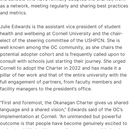
as a network, meeting regularly and sharing best practices
and metrics.
Julie Edwards is the assistant vice president of student
health and wellbeing at Cornell University and the chair-
elect of the steering committee of the USHPCN. She is
well known among the OC community, as she chairs the
potential adopter cohort and is frequently called upon to
consult with schools just starting their journey. She urged
Cornell to adopt the Charter in 2022 and has made it a
pillar of her work and that of the entire university with the
full engagement of partners, from faculty members and
facility managers to the president’s office.
“First and foremost, the Okanagan Charter gives us shared
language and a shared vision,” Edwards said of the OC’s
implementation at Cornell. “An unintended but powerful
outcome is that people have become genuinely excited to