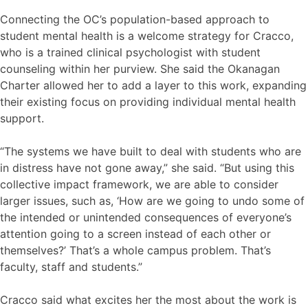
Connecting the OC’s population-based approach to
student mental health is a welcome strategy for Cracco,
who is a trained clinical psychologist with student
counseling within her purview. She said the Okanagan
Charter allowed her to add a layer to this work, expanding
their existing focus on providing individual mental health
support.
“The systems we have built to deal with students who are
in distress have not gone away,” she said. “But using this
collective impact framework, we are able to consider
larger issues, such as, ‘How are we going to undo some of
the intended or unintended consequences of everyone’s
attention going to a screen instead of each other or
themselves?’ That’s a whole campus problem. That’s
faculty, staff and students.”
Cracco said what excites her the most about the work is