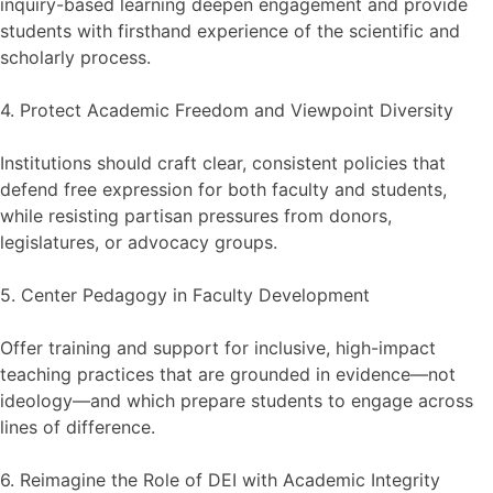
inquiry-based learning deepen engagement and provide
students with firsthand experience of the scientific and
scholarly process.
4. Protect Academic Freedom and Viewpoint Diversity
Institutions should craft clear, consistent policies that
defend free expression for both faculty and students,
while resisting partisan pressures from donors,
legislatures, or advocacy groups.
5. Center Pedagogy in Faculty Development
Offer training and support for inclusive, high-impact
teaching practices that are grounded in evidence—not
ideology—and which prepare students to engage across
lines of difference.
6. Reimagine the Role of DEI with Academic Integrity