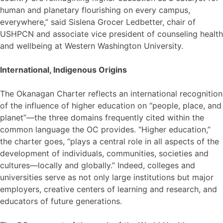
human and planetary flourishing on every campus,
everywhere,” said Sislena Grocer Ledbetter, chair of
USHPCN and associate vice president of counseling health
and wellbeing at Western Washington University.
International, Indigenous Origins
The Okanagan Charter reflects an international recognition
of the influence of higher education on “people, place, and
planet”—the three domains frequently cited within the
common language the OC provides. “Higher education,”
the charter goes, “plays a central role in all aspects of the
development of individuals, communities, societies and
cultures—locally and globally.” Indeed, colleges and
universities serve as not only large institutions but major
employers, creative centers of learning and research, and
educators of future generations.