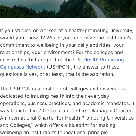
If you studied or worked at a health-promoting university,
would you know it? Would you recognize the institution’s
commitment to wellbeing in your daily activities, your
relationships, your environment? For the colleges and
universities that are part of the
U.S. Health Promoting
Campuses Network
(USHPCN), the answer to these
questions is yes, or at least, that is the aspiration.
The USHPCN is a coalition of colleges and universities
dedicated to infusing health into their everyday
operations, business practices, and academic mandates. It
was launched in 2015 to promote the “Okanagan Charter:
An International Charter for Health Promoting Universities
and Colleges,” which offers a blueprint for making
wellbeing an institution’s foundational principle.