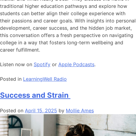
traditional higher education pathways and explore how
students can better align their college experience with
their passions and career goals. With insights into personal
development, career success, and the hidden job market,
this conversation offers a fresh perspective on navigating
college in a way that fosters long-term wellbeing and
career fulfillment.
Listen now on
Spotify
or
Apple Podcasts
.
Posted in
LearningWell Radio
Success and Strain
Posted on
April 15, 2025
by
Mollie Ames