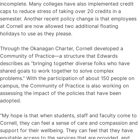
incomplete. Many colleges have also implemented credit
caps to reduce stress of taking over 20 credits in a
semester. Another recent policy change is that employees
at Cornell are now allowed two additional floating
holidays to use as they please.
Through the Okanagan Charter, Cornell developed a
Community of Practice—a structure that Edwards
describes as “bringing together diverse folks who have
shared goals to work together to solve complex
problems.” With the participation of about 150 people on
campus, the Community of Practice is also working on
assessing the impact of the policies that have been
adopted.
“My hope is that when students, staff and faculty come to
Cornell, they can feel a sense of care and compassion and
support for their wellbeing. They can feel that they have
equitable access to the services that are provided, and