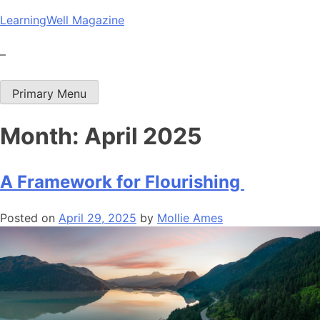
Skip
LearningWell Magazine
to
content
–
Primary Menu
Month:
April 2025
A Framework for Flourishing
Posted on
April 29, 2025
by
Mollie Ames