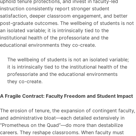
uphold tenure protections, and invest in faculty-led
instruction consistently report stronger student
satisfaction, deeper classroom engagement, and better
post-graduate outcomes. The wellbeing of students is not
an isolated variable; it is intrinsically tied to the
institutional health of the professoriate and the
educational environments they co-create.
The wellbeing of students is not an isolated variable;
it is intrinsically tied to the institutional health of the
professoriate and the educational environments
they co-create.
A Fragile Contract: Faculty Freedom and Student Impact
The erosion of tenure, the expansion of contingent faculty,
and administrative bloat—each detailed extensively in
“Prometheus on the Quad”—do more than destabilize
careers. They reshape classrooms. When faculty must