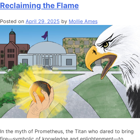
Reclaiming the Flame
Posted on
April 29, 2025
by
Mollie Ames
In the myth of Prometheus, the Titan who dared to bring
fire—symbolic of knowledge and enlightenment—to