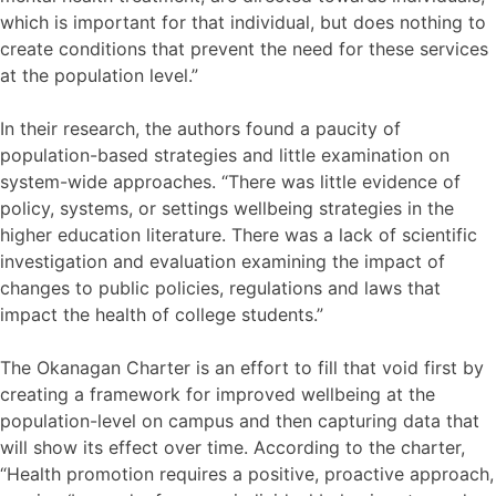
which is important for that individual, but does nothing to
create conditions that prevent the need for these services
at the population level.”
In their research, the authors found a paucity of
population-based strategies and little examination on
system-wide approaches. “There was little evidence of
policy, systems, or settings wellbeing strategies in the
higher education literature. There was a lack of scientific
investigation and evaluation examining the impact of
changes to public policies, regulations and laws that
impact the health of college students.”
The Okanagan Charter is an effort to fill that void first by
creating a framework for improved wellbeing at the
population-level on campus and then capturing data that
will show its effect over time. According to the charter,
“Health promotion requires a positive, proactive approach,