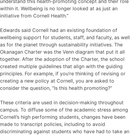
understand this health-promoting concept and their role
within it. Wellbeing is no longer looked at as just an
initiative from Cornell Health.”
Edwards said Cornell had an existing foundation of
wellbeing support for students, staff, and faculty, as well
as for the planet through sustainability initiatives. The
Okanagan Charter was the Venn diagram that put it all
together. After the adoption of the Charter, the school
created multiple guidelines that align with the guiding
principles. For example, if you’re thinking of revising or
creating a new policy at Cornell, you are asked to
consider the question, “Is this health promoting?”
These criteria are used in decision-making throughout
campus. To diffuse some of the academic stress among
Cornell’s high performing students, changes have been
made to transcript policies, including to avoid
discriminating against students who have had to take an