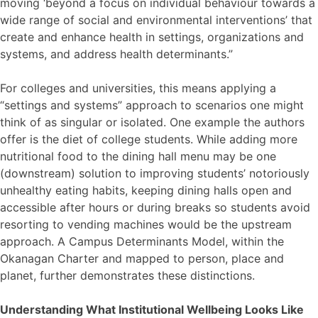
moving ‘beyond a focus on individual behaviour towards a
wide range of social and environmental interventions’ that
create and enhance health in settings, organizations and
systems, and address health determinants.”
For colleges and universities, this means applying a
“settings and systems” approach to scenarios one might
think of as singular or isolated. One example the authors
offer is the diet of college students. While adding more
nutritional food to the dining hall menu may be one
(downstream) solution to improving students’ notoriously
unhealthy eating habits, keeping dining halls open and
accessible after hours or during breaks so students avoid
resorting to vending machines would be the upstream
approach. A Campus Determinants Model, within the
Okanagan Charter and mapped to person, place and
planet, further demonstrates these distinctions.
Understanding What Institutional Wellbeing Looks Like