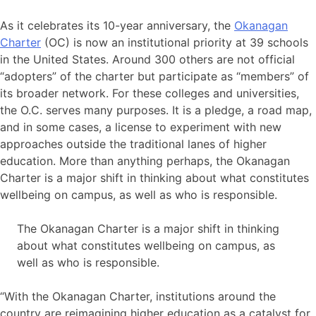
As it celebrates its 10-year anniversary, the
Okanagan
Charter
(OC) is now an institutional priority at 39 schools
in the United States. Around 300 others are not official
“adopters” of the charter but participate as “members” of
its broader network. For these colleges and universities,
the O.C. serves many purposes. It is a pledge, a road map,
and in some cases, a license to experiment with new
approaches outside the traditional lanes of higher
education. More than anything perhaps, the Okanagan
Charter is a major shift in thinking about what constitutes
wellbeing on campus, as well as who is responsible.
The Okanagan Charter is a major shift in thinking
about what constitutes wellbeing on campus, as
well as who is responsible.
“With the Okanagan Charter, institutions around the
country are reimagining higher education as a catalyst for