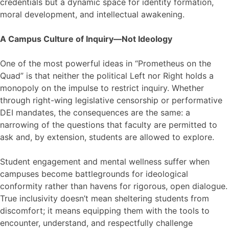
credentials but a dynamic space for identity formation,
moral development, and intellectual awakening.
A Campus Culture of Inquiry—Not Ideology
One of the most powerful ideas in “Prometheus on the
Quad” is that neither the political Left nor Right holds a
monopoly on the impulse to restrict inquiry. Whether
through right-wing legislative censorship or performative
DEI mandates, the consequences are the same: a
narrowing of the questions that faculty are permitted to
ask and, by extension, students are allowed to explore.
Student engagement and mental wellness suffer when
campuses become battlegrounds for ideological
conformity rather than havens for rigorous, open dialogue.
True inclusivity doesn’t mean sheltering students from
discomfort; it means equipping them with the tools to
encounter, understand, and respectfully challenge