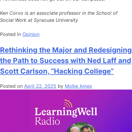
Ken Corvo is an associate professor in the School of
Social Work at Syracuse University
Posted in
Opinion
Rethinking the Major and Redesigning
the Path to Success with Ned Laff and
Scott Carlson, “Hacking College”
Posted on
April 22, 2025
by
Mollie Ames