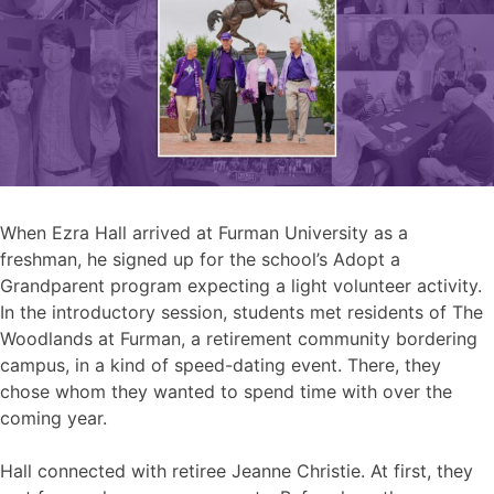
When Ezra Hall arrived at Furman University as a
freshman, he signed up for the school’s Adopt a
Grandparent program expecting a light volunteer activity.
In the introductory session, students met residents of The
Woodlands at Furman, a retirement community bordering
campus, in a kind of speed-dating event. There, they
chose whom they wanted to spend time with over the
coming year.
Hall connected with retiree Jeanne Christie. At first, they