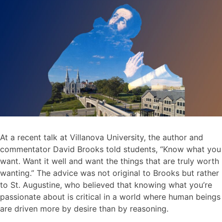
At a recent talk at Villanova University, the author and
commentator David Brooks told students, “Know what you
want. Want it well and want the things that are truly worth
wanting.” The advice was not original to Brooks but rather
to St. Augustine, who believed that knowing what you’re
passionate about is critical in a world where human beings
are driven more by desire than by reasoning.