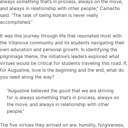
always something that’s in process, always on the move,
and always in relationship with other people,” Camacho
said. “The task of being human is never really
accomplished.”
It was this journey through life that resonated most with
the Villanova community and its students navigating their
own education and personal growth. In identifying the
pilgrimage theme, the initiative’s leaders explored what
virtues would be critical for students traveling this road. If,
for Augustine, love is the beginning and the end, what do
you need along the way?
“Augustine believed the good that we are striving
for is always something that’s in process, always on
the move, and always in relationship with other
people.”
The five virtues they arrived on are: humility, forgiveness,