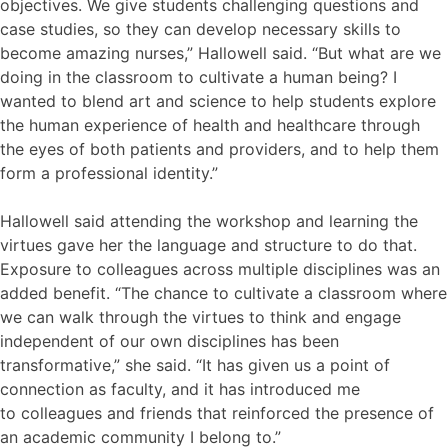
objectives. We give students challenging questions and
case studies, so they can develop necessary skills to
become amazing nurses,” Hallowell said. “But what are we
doing in the classroom to cultivate a human being? I
wanted to blend art and science to help students explore
the human experience of health and healthcare through
the eyes of both patients and providers, and to help them
form a professional identity.”
Hallowell said attending the workshop and learning the
virtues gave her the language and structure to do that.
Exposure to colleagues across multiple disciplines was an
added benefit. “The chance to cultivate a classroom where
we can walk through the virtues to think and engage
independent of our own disciplines has been
transformative,” she said. “It has given us a point of
connection as faculty, and it has introduced me
to colleagues and friends that reinforced the presence of
an academic community I belong to.”