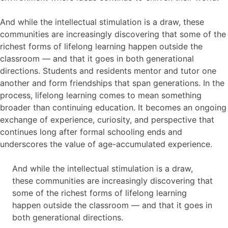
And while the intellectual stimulation is a draw, these
communities are increasingly discovering that some of the
richest forms of lifelong learning happen outside the
classroom — and that it goes in both generational
directions. Students and residents mentor and tutor one
another and form friendships that span generations. In the
process, lifelong learning comes to mean something
broader than continuing education. It becomes an ongoing
exchange of experience, curiosity, and perspective that
continues long after formal schooling ends and
underscores the value of age-accumulated experience.
And while the intellectual stimulation is a draw,
these communities are increasingly discovering that
some of the richest forms of lifelong learning
happen outside the classroom — and that it goes in
both generational directions.