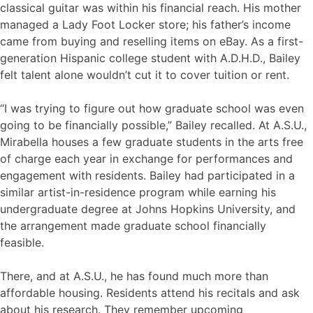
classical guitar was within his financial reach. His mother
managed a Lady Foot Locker store; his father’s income
came from buying and reselling items on eBay. As a first-
generation Hispanic college student with A.D.H.D., Bailey
felt talent alone wouldn’t cut it to cover tuition or rent.
“I was trying to figure out how graduate school was even
going to be financially possible,” Bailey recalled. At A.S.U.,
Mirabella houses a few graduate students in the arts free
of charge each year in exchange for performances and
engagement with residents. Bailey had participated in a
similar artist-in-residence program while earning his
undergraduate degree at Johns Hopkins University, and
the arrangement made graduate school financially
feasible.
There, and at A.S.U., he has found much more than
affordable housing. Residents attend his recitals and ask
about his research. They remember upcoming