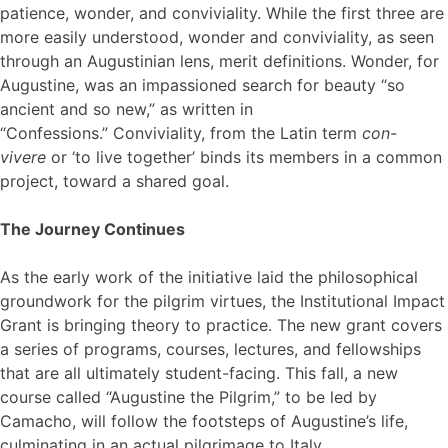
patience, wonder, and conviviality. While the first three are
more easily understood, wonder and conviviality, as seen
through an Augustinian lens, merit definitions. Wonder, for
Augustine, was an impassioned search for beauty “so
ancient and so new,” as written in
“Confessions.” Conviviality, from the Latin term
con-
vivere
or ‘to live together’ binds its members in a common
project, toward a shared goal.
The Journey Continues
As the early work of the initiative laid the philosophical
groundwork for the pilgrim virtues, the Institutional Impact
Grant is bringing theory to practice. The new grant covers
a series of programs, courses, lectures, and fellowships
that are all ultimately student-facing. This fall, a new
course called “Augustine the Pilgrim,” to be led by
Camacho, will follow the footsteps of Augustine’s life,
culminating in an actual pilgrimage to Italy.