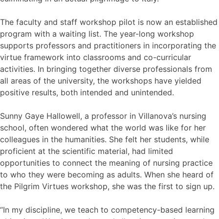
The faculty and staff workshop pilot is now an established
program with a waiting list. The year-long workshop
supports professors and practitioners in incorporating the
virtue framework into classrooms and co-curricular
activities. In bringing together diverse professionals from
all areas of the university, the workshops have yielded
positive results, both intended and unintended.
Sunny Gaye Hallowell, a professor in Villanova’s nursing
school, often wondered what the world was like for her
colleagues in the humanities. She felt her students, while
proficient at the scientific material, had limited
opportunities to connect the meaning of nursing practice
to who they were becoming as adults. When she heard of
the Pilgrim Virtues workshop, she was the first to sign up.
“In my discipline, we teach to competency-based learning