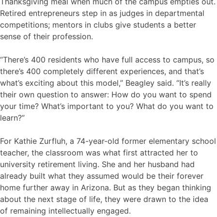
Thanksgiving meal when much of the campus empties out.
Retired entrepreneurs step in as judges in departmental
competitions; mentors in clubs give students a better
sense of their profession.
“There’s 400 residents who have full access to campus, so
there’s 400 completely different experiences, and that’s
what’s exciting about this model,” Beagley said. “It’s really
their own question to answer: How do you want to spend
your time? What’s important to you? What do you want to
learn?”
For Kathie Zurfluh, a 74-year-old former elementary school
teacher, the classroom was what first attracted her to
university retirement living. She and her husband had
already built what they assumed would be their forever
home further away in Arizona. But as they began thinking
about the next stage of life, they were drawn to the idea
of remaining intellectually engaged.