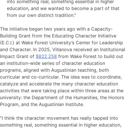
into something real, something essential in higher
education, and we wanted to become a part of that
from our own distinct tradition.”
The initiative began two years ago with a Capacity-
Building Grant from the Educating Character Initiative
(E.C.I.) at Wake Forest University’s Center for Leadership
and Character. In 2025, Villanova received an Institutional
Impact Grant of
$822,258
from Wake Forest to build out
an institution-wide series of character education
programs, aligned with Augustinian teaching, both
curricular and co-curricular. The idea was to coordinate,
catalyze and accelerate the many character education
activities that were taking place within three areas at the
university: the Department of the Humanities, the Honors
Program, and the Augustinian Institute.
“I think the character movement has really tapped into
something real, something essential in higher education,