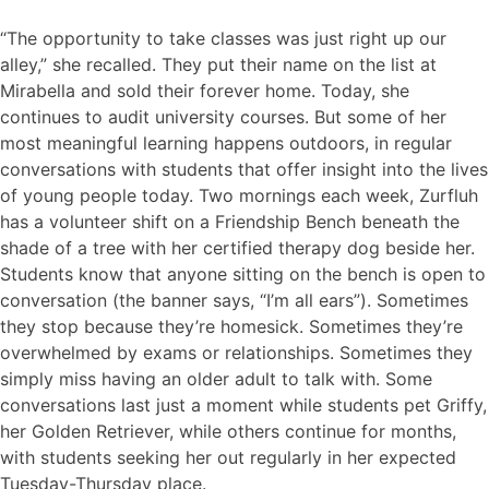
“The opportunity to take classes was just right up our
alley,” she recalled. They put their name on the list at
Mirabella and sold their forever home. Today, she
continues to audit university courses. But some of her
most meaningful learning happens outdoors, in regular
conversations with students that offer insight into the lives
of young people today. Two mornings each week, Zurfluh
has a volunteer shift on a Friendship Bench beneath the
shade of a tree with her certified therapy dog beside her.
Students know that anyone sitting on the bench is open to
conversation (the banner says, “I’m all ears”). Sometimes
they stop because they’re homesick. Sometimes they’re
overwhelmed by exams or relationships. Sometimes they
simply miss having an older adult to talk with. Some
conversations last just a moment while students pet Griffy,
her Golden Retriever, while others continue for months,
with students seeking her out regularly in her expected
Tuesday-Thursday place.