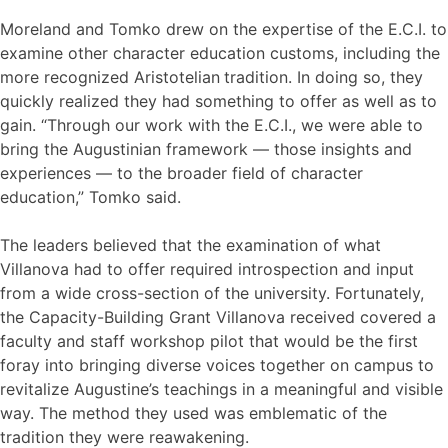
Moreland and Tomko drew on the expertise of the E.C.I. to
examine other character education customs, including the
more recognized Aristotelian
tradition. In doing so, they
quickly realized they had something to offer as well as to
gain. “Through our work with the E.C.I., we were able to
bring the Augustinian framework — those insights and
experiences — to the broader field of character
education,” Tomko said.
The leaders believed that the examination of what
Villanova had to offer required introspection and input
from a wide cross-section of the university. Fortunately,
the Capacity-Building Grant Villanova received covered a
faculty and staff workshop pilot that would be the first
foray into bringing diverse voices together on campus to
revitalize Augustine’s teachings in a meaningful and visible
way. The method they used was emblematic of the
tradition they were reawakening.