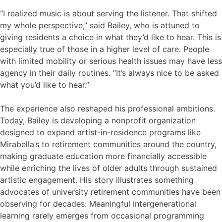
“I realized music is about serving the listener. That shifted
my whole perspective,” said Bailey, who is attuned to
giving residents a choice in what they’d like to hear. This is
especially true of those in a higher level of care. People
with limited mobility or serious health issues may have less
agency in their daily routines. “It’s always nice to be asked
what you’d like to hear.”
The experience also reshaped his professional ambitions.
Today, Bailey is developing a nonprofit organization
designed to expand artist-in-residence programs like
Mirabella’s to retirement communities around the country,
making graduate education more financially accessible
while enriching the lives of older adults through sustained
artistic engagement. His story illustrates something
advocates of university retirement communities have been
observing for decades: Meaningful intergenerational
learning rarely emerges from occasional programming