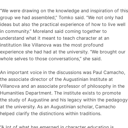
“We were drawing on the knowledge and inspiration of this
group we had assembled,” Tomko said. “We not only had
ideas but also the practical experience of how to live well
in community.” Moreland said coming together to
understand what it meant to teach character at an
institution like Villanova was the most profound
experience she had had at the university. “We brought our
whole selves to those conversations,” she said.
An important voice in the discussions was Paul Camacho,
the associate director of the Augustinian Institute at
Villanova and an associate professor of philosophy in the
Humanities Department. The institute exists to promote
the study of Augustine and his legacy within the pedagogy
at the university. As an Augustinian scholar, Camacho
helped clarify the distinctions within traditions.
“A lot of what has emerged in character education is