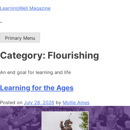
Skip
LearningWell Magazine
to
content
–
Primary Menu
Category:
Flourishing
An end goal for learning and life
Learning for the Ages
Posted on
July 28, 2026
by
Mollie Ames