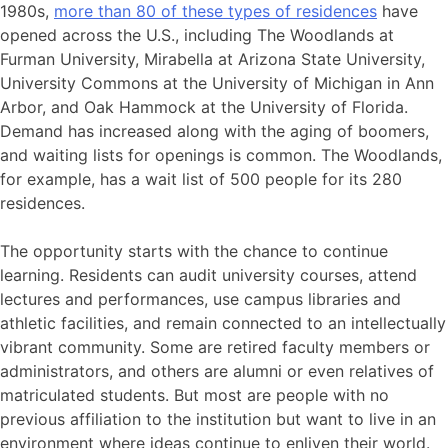
1980s,
more than 80 of these types of residences
have
opened across the U.S., including The Woodlands at
Furman University, Mirabella at Arizona State University,
University Commons at the University of Michigan in Ann
Arbor, and Oak Hammock at the University of Florida.
Demand has increased along with the aging of boomers,
and waiting lists for openings is common. The Woodlands,
for example, has a wait list of 500 people for its 280
residences.
The opportunity starts with the chance to continue
learning. Residents can audit university courses, attend
lectures and performances, use campus libraries and
athletic facilities, and remain connected to an intellectually
vibrant community. Some are retired faculty members or
administrators, and others are alumni or even relatives of
matriculated students. But most are people with no
previous affiliation to the institution but want to live in an
environment where ideas continue to enliven their world.