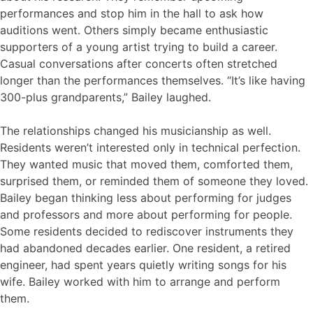
performances and stop him in the hall to ask how
auditions went. Others simply became enthusiastic
supporters of a young artist trying to build a career.
Casual conversations after concerts often stretched
longer than the performances themselves. “It’s like having
300-plus grandparents,” Bailey laughed.
The relationships changed his musicianship as well.
Residents weren’t interested only in technical perfection.
They wanted music that moved them, comforted them,
surprised them, or reminded them of someone they loved.
Bailey began thinking less about performing for judges
and professors and more about performing for people.
Some residents decided to rediscover instruments they
had abandoned decades earlier. One resident, a retired
engineer, had spent years quietly writing songs for his
wife. Bailey worked with him to arrange and perform
them.