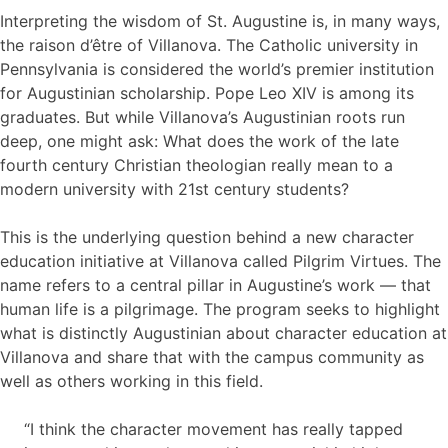
Interpreting the wisdom of St. Augustine is, in many ways,
the raison d’être of Villanova. The Catholic university in
Pennsylvania is considered the world’s premier institution
for Augustinian scholarship. Pope Leo XIV is among its
graduates. But while Villanova’s Augustinian roots run
deep, one might ask: What does the work of the late
fourth century Christian theologian really mean to a
modern university with 21st century students?
This is the underlying question behind a new character
education initiative at Villanova called Pilgrim Virtues. The
name refers to a central pillar in Augustine’s work — that
human life is a pilgrimage. The program seeks to highlight
what is distinctly Augustinian about character education at
Villanova and share that with the campus community as
well as others working in this field.
“I think the character movement has really tapped