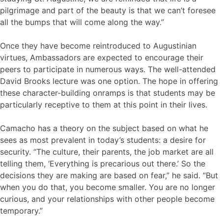
pilgrimage and part of the beauty is that we can’t foresee
all the bumps that will come along the way.”
Once they have become reintroduced to Augustinian
virtues, Ambassadors are expected to encourage their
peers to participate in numerous ways. The well-attended
David Brooks lecture was one option. The hope in offering
these character-building onramps is that students may be
particularly receptive to them at this point in their lives.
Camacho has a theory on the subject based on what he
sees as most prevalent in today’s students: a desire for
security. “The culture, their parents, the job market are all
telling them, ‘Everything is precarious out there.’ So the
decisions they are making are based on fear,” he said. “But
when you do that, you become smaller. You are no longer
curious, and your relationships with other people become
temporary.”