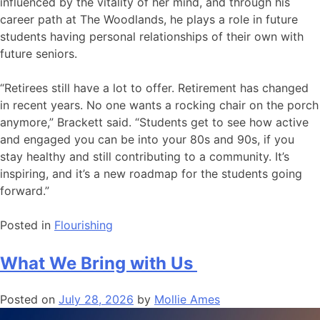
influenced by the vitality of her mind, and through his
career path at The Woodlands, he plays a role in future
students having personal relationships of their own with
future seniors.
“Retirees still have a lot to offer. Retirement has changed
in recent years. No one wants a rocking chair on the porch
anymore,” Brackett said. “Students get to see how active
and engaged you can be into your 80s and 90s, if you
stay healthy and still contributing to a community. It’s
inspiring, and it’s a new roadmap for the students going
forward.”
Posted in
Flourishing
What We Bring with Us
Posted on
July 28, 2026
by
Mollie Ames