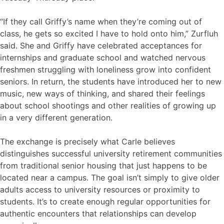
“If they call Griffy’s name when they’re coming out of
class, he gets so excited I have to hold onto him,” Zurfluh
said. She and Griffy have celebrated acceptances for
internships and graduate school and watched nervous
freshmen struggling with loneliness grow into confident
seniors. In return, the students have introduced her to new
music, new ways of thinking, and shared their feelings
about school shootings and other realities of growing up
in a very different generation.
The exchange is precisely what Carle believes
distinguishes successful university retirement communities
from traditional senior housing that just happens to be
located near a campus. The goal isn’t simply to give older
adults access to university resources or proximity to
students. It’s to create enough regular opportunities for
authentic encounters that relationships can develop