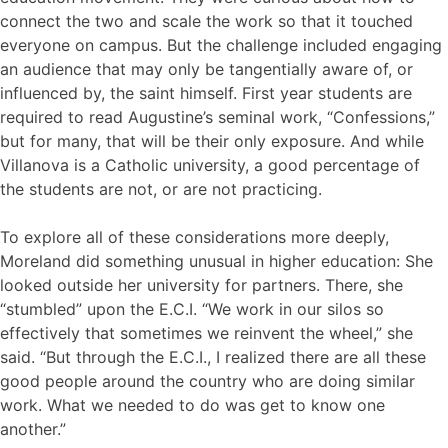
connect the two and scale the work so that it touched
everyone on campus. But the challenge included engaging
an audience that may only be tangentially aware of, or
influenced by, the saint himself. First year students are
required to read Augustine’s seminal work, “Confessions,”
but for many, that will be their only exposure. And while
Villanova is a Catholic university, a good percentage of
the students are not, or are not practicing.
To explore all of these considerations more deeply,
Moreland did something unusual in higher education: She
looked outside her university for partners. There, she
“stumbled” upon the E.C.I. “We work in our silos so
effectively that sometimes we reinvent the wheel,” she
said. “But through the E.C.I., I realized there are all these
good people around the country who are doing similar
work. What we needed to do was get to know one
another.”