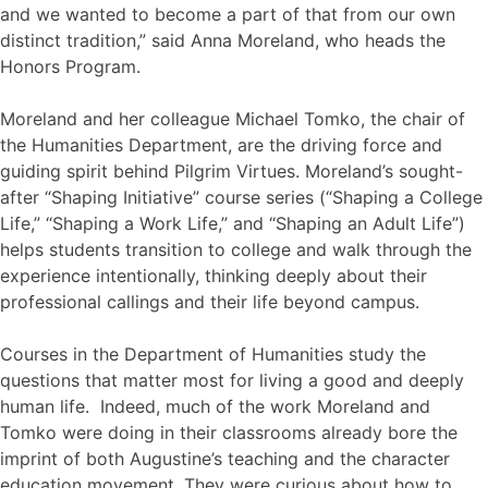
and we wanted to become a part of that from our own
distinct tradition,” said Anna Moreland, who heads the
Honors Program.
Moreland and her colleague Michael Tomko, the chair of
the Humanities Department, are the driving force and
guiding spirit behind Pilgrim Virtues. Moreland’s sought-
after “Shaping Initiative” course series (“Shaping a College
Life,” “Shaping a Work Life,” and “Shaping an Adult Life”)
helps students transition to college and walk through the
experience intentionally, thinking deeply about their
professional callings and their life beyond campus.
Courses in the Department of Humanities study the
questions that matter most for living a good and deeply
human life. Indeed, much of the work Moreland and
Tomko were doing in their classrooms already bore the
imprint of both Augustine’s teaching and the character
education movement. They were curious about how to