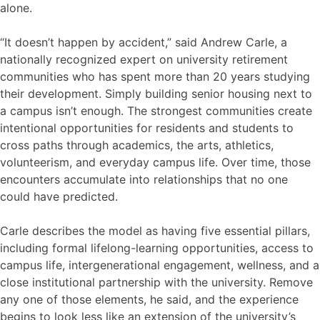
alone.
“It doesn’t happen by accident,” said Andrew Carle, a
nationally recognized expert on university retirement
communities who has spent more than 20 years studying
their development. Simply building senior housing next to
a campus isn’t enough. The strongest communities create
intentional opportunities for residents and students to
cross paths through academics, the arts, athletics,
volunteerism, and everyday campus life. Over time, those
encounters accumulate into relationships that no one
could have predicted.
Carle describes the model as having five essential pillars,
including formal lifelong-learning opportunities, access to
campus life, intergenerational engagement, wellness, and a
close institutional partnership with the university. Remove
any one of those elements, he said, and the experience
begins to look less like an extension of the university’s