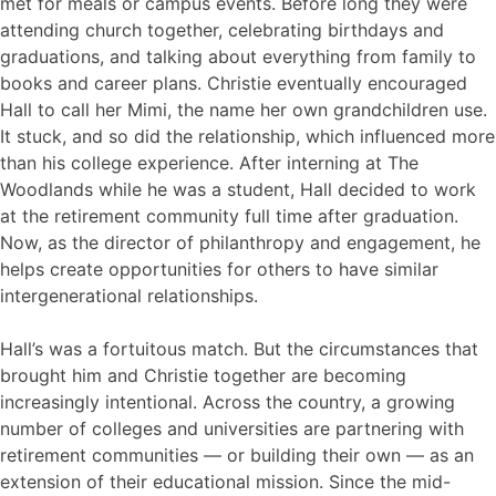
met for meals or campus events. Before long they were
attending church together, celebrating birthdays and
graduations, and talking about everything from family to
books and career plans. Christie eventually encouraged
Hall to call her Mimi, the name her own grandchildren use.
It stuck, and so did the relationship, which influenced more
than his college experience. After interning at The
Woodlands while he was a student, Hall decided to work
at the retirement community full time after graduation.
Now, as the director of philanthropy and engagement, he
helps create opportunities for others to have similar
intergenerational relationships.
Hall’s was a fortuitous match. But the circumstances that
brought him and Christie together are becoming
increasingly intentional. Across the country, a growing
number of colleges and universities are partnering with
retirement communities — or building their own — as an
extension of their educational mission. Since the mid-