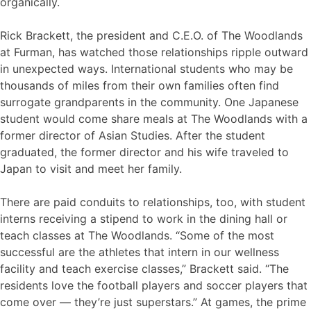
organically.
Rick Brackett, the president and C.E.O. of The Woodlands
at Furman, has watched those relationships ripple outward
in unexpected ways. International students who may be
thousands of miles from their own families often find
surrogate grandparents in the community. One Japanese
student would come share meals at The Woodlands with a
former director of Asian Studies. After the student
graduated, the former director and his wife traveled to
Japan to visit and meet her family.
There are paid conduits to relationships, too, with student
interns receiving a stipend to work in the dining hall or
teach classes at The Woodlands. “Some of the most
successful are the athletes that intern in our wellness
facility and teach exercise classes,” Brackett said. “The
residents love the football players and soccer players that
come over — they’re just superstars.” At games, the prime