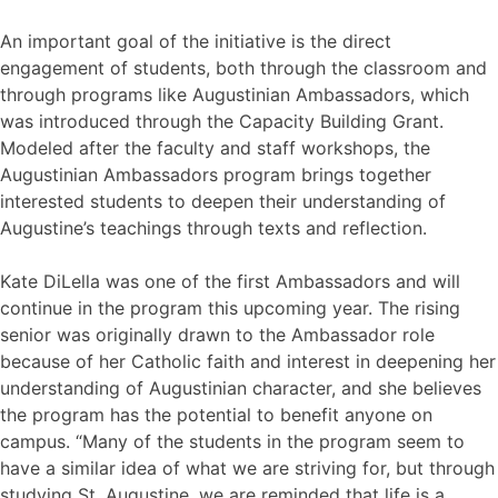
An important goal of the initiative is the direct
engagement of students, both through the classroom and
through programs like Augustinian Ambassadors, which
was introduced through the Capacity Building Grant.
Modeled after the faculty and staff workshops, the
Augustinian Ambassadors program brings together
interested students to deepen their understanding of
Augustine’s teachings through texts and reflection.
Kate DiLella was one of the first Ambassadors and will
continue in the program this upcoming year. The rising
senior was originally drawn to the Ambassador role
because of her Catholic faith and interest in deepening her
understanding of Augustinian character, and she believes
the program has the potential to benefit anyone on
campus. “Many of the students in the program seem to
have a similar idea of what we are striving for, but through
studying St. Augustine, we are reminded that life is a