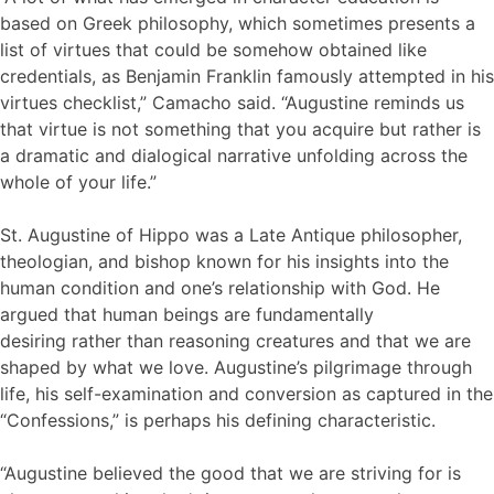
based on Greek philosophy, which sometimes presents a
list of virtues that could be somehow obtained like
credentials, as Benjamin Franklin famously attempted in his
virtues checklist,” Camacho said. “Augustine reminds us
that virtue is not something that you acquire but rather is
a dramatic and dialogical narrative unfolding across the
whole of your life.”
St. Augustine of Hippo was a Late Antique philosopher,
theologian, and bishop known for his insights into the
human condition and one’s relationship with God. He
argued that human beings are fundamentally
desiring rather than reasoning creatures and that we are
shaped by what we love. Augustine’s pilgrimage through
life, his self-examination and conversion as captured in the
“Confessions,” is perhaps his defining characteristic.
“Augustine believed the good that we are striving for is