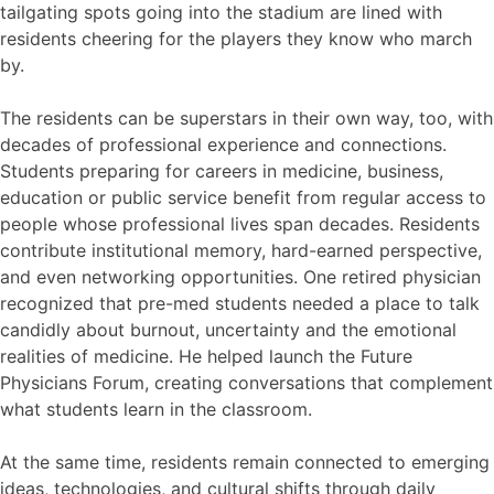
tailgating spots going into the stadium are lined with
residents cheering for the players they know who march
by.
The residents can be superstars in their own way, too, with
decades of professional experience and connections.
Students preparing for careers in medicine, business,
education or public service benefit from regular access to
people whose professional lives span decades. Residents
contribute institutional memory, hard-earned perspective,
and even networking opportunities. One retired physician
recognized that pre-med students needed a place to talk
candidly about burnout, uncertainty and the emotional
realities of medicine. He helped launch the Future
Physicians Forum, creating conversations that complement
what students learn in the classroom.
At the same time, residents remain connected to emerging
ideas, technologies, and cultural shifts through daily