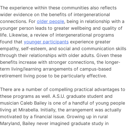
The experience within these communities also reflects
wider evidence on the benefits of intergenerational
connections. For
older people
, being in relationship with a
younger person leads to greater wellbeing and quality of
life. Likewise, a review of intergenerational programs
found that
younger participants
experience greater
empathy, self-esteem, and social and communication skills
through their relationships with older adults.
Given these
benefits increase with stronger connections, the longer-
term living/learning arrangements of campus-based
retirement living pose to be particularly effective.
There are a number of compelling practical advantages to
these programs as well. A.S.U. graduate student and
musician Caleb Bailey is one of a handful of young people
living at Mirabella. Initially, the arrangement was actually
motivated by a financial issue. Growing up in rural
Maryland, Bailey never imagined graduate study in