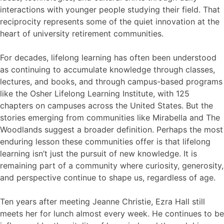
interactions with younger people studying their field. That
reciprocity represents some of the quiet innovation at the
heart of university retirement communities.
For decades, lifelong learning has often been understood
as continuing to accumulate knowledge through classes,
lectures, and books, and through campus-based programs
like the Osher Lifelong Learning Institute, with 125
chapters on campuses across the United States. But the
stories emerging from communities like Mirabella and The
Woodlands suggest a broader definition. Perhaps the most
enduring lesson these communities offer is that lifelong
learning isn’t just the pursuit of new knowledge. It is
remaining part of a community where curiosity, generosity,
and perspective continue to shape us, regardless of age.
Ten years after meeting Jeanne Christie, Ezra Hall still
meets her for lunch almost every week. He continues to be