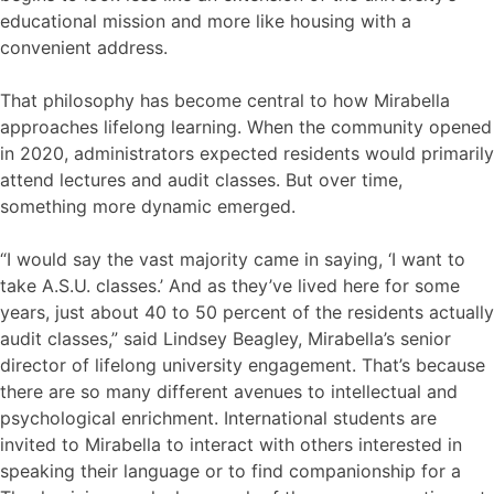
educational mission and more like housing with a
convenient address.
That philosophy has become central to how Mirabella
approaches lifelong learning. When the community opened
in 2020, administrators expected residents would primarily
attend lectures and audit classes. But over time,
something more dynamic emerged.
“I would say the vast majority came in saying, ‘I want to
take A.S.U. classes.’ And as they’ve lived here for some
years, just about 40 to 50 percent of the residents actually
audit classes,” said Lindsey Beagley, Mirabella’s senior
director of lifelong university engagement. That’s because
there are so many different avenues to intellectual and
psychological enrichment. International students are
invited to Mirabella to interact with others interested in
speaking their language or to find companionship for a